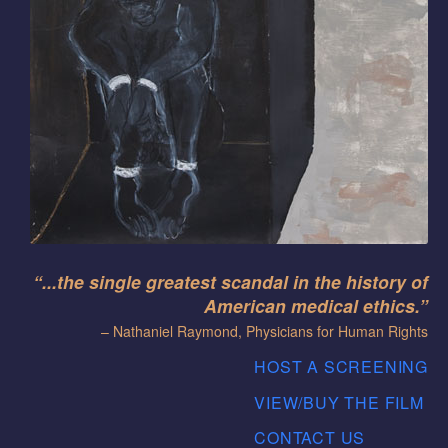
“...the single greatest scandal in the history of
American medical ethics.”
– Nathaniel Raymond, Physicians for Human Rights
HOST A SCREENING
VIEW/BUY THE FILM
CONTACT US