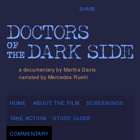
SHARE
a documentary by Martha Davis
narrated by Mercedes Ruehl
HOME
ABOUT THE FILM
SCREENINGS
TAKE ACTION
STUDY GUIDE
COMMENTARY