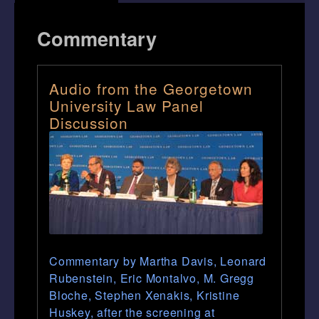
Commentary
Audio from the Georgetown
University Law Panel
Discussion
Commentary by Martha Davis, Leonard
Rubenstein, Eric Montalvo, M. Gregg
Bloche, Stephen Xenakis, Kristine
Huskey, after the screening at