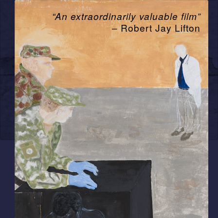
“An extraordinarily valuable film”
– Robert Jay Lifton