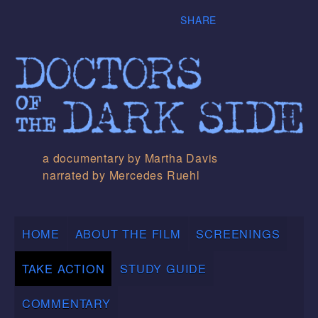
SHARE
a documentary by Martha Davis
narrated by Mercedes Ruehl
HOME
ABOUT THE FILM
SCREENINGS
TAKE ACTION
STUDY GUIDE
COMMENTARY