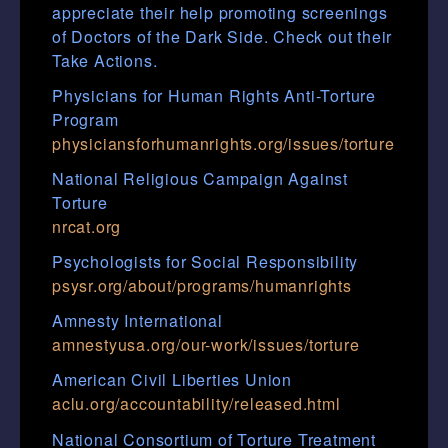
appreciate their help promoting screenings
of Doctors of the Dark Side. Check out their
Take Actions.
Physicians for Human Rights Anti-Torture
Program
physiciansforhumanrights.org/issues/torture
National Religious Campaign Against
Torture
nrcat.org
Psychologists for Social Responsibility
psysr.org/about/programs/humanrights
Amnesty International
amnestyusa.org/our-work/issues/torture
American Civil Liberties Union
aclu.org/accountability/released.html
National Consortium of Torture Treatment