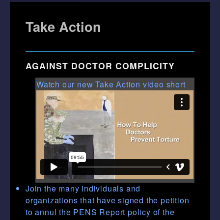
Take Action
AGAINST DOCTOR COMPLICITY
Watch our new Take Action video short
Join the many individuals and
organizations that have signed the petition
to annul the PENS Report policy of the