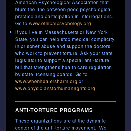
American Psychological Association that
blurs the line between good psychological
practice and participation in interrogations.
Go to
www.ethicalpsychology.org
If you live in Massachusetts or New York
State, you can help stop medical complicity
in prisoner abuse and support the doctors
who work to prevent torture. Ask your state
legislator to support a special anti-torture
bill that strengthens health care regulation
by state licensing boards. Go to
www.whenhealersharm.org
or
www.physiciansforhumanrights.org.
ANTI-TORTURE PROGRAMS
These organizations are at the dynamic
center of the anti-torture movement. We