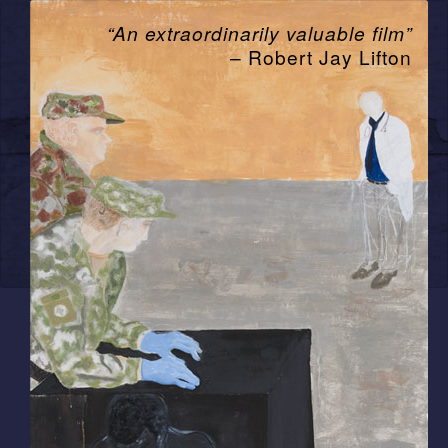
“An extraordinarily valuable film”
– Robert Jay Lifton