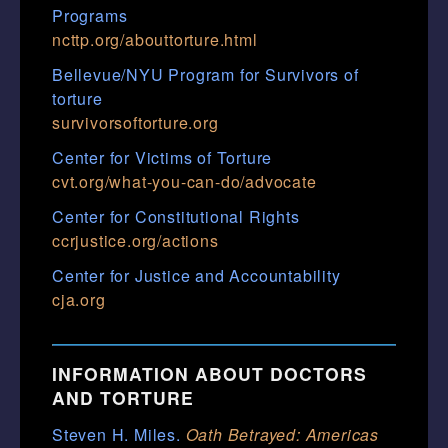
Programs
ncttp.org/abouttorture.html
Bellevue/NYU Program for Survivors of
torture
survivorsoftorture.org
Center for Victims of Torture
cvt.org/what-you-can-do/advocate
Center for Constitutional Rights
ccrjustice.org/actions
Center for Justice and Accountability
cja.org
INFORMATION ABOUT DOCTORS
AND TORTURE
Steven H. Miles.
Oath Betrayed: Americas