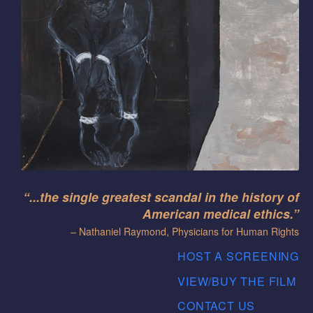
“...the single greatest scandal in the history of
American medical ethics.”
– Nathaniel Raymond, Physicians for Human Rights
HOST A SCREENING
VIEW/BUY THE FILM
CONTACT US