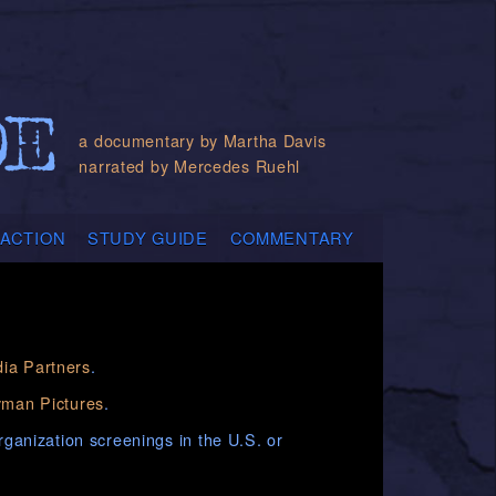
a documentary by Martha Davis
narrated by Mercedes Ruehl
 ACTION
STUDY GUIDE
COMMENTARY
ia Partners
.
man Pictures
.
organization screenings in the U.S. or