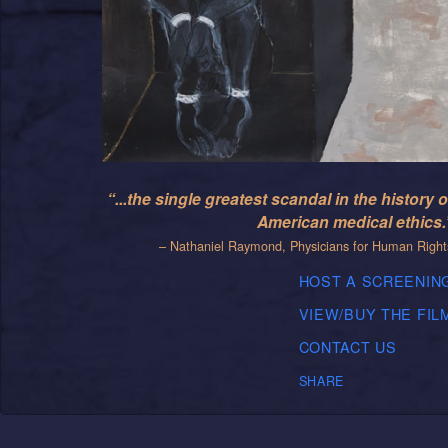
“...the single greatest scandal in the history o
American medical ethics.
– Nathaniel Raymond, Physicians for Human Right
HOST A SCREENIN
VIEW/BUY THE FIL
CONTACT US
SHARE