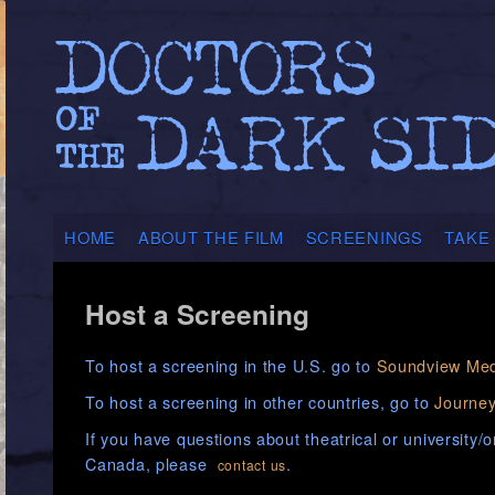
HOME
ABOUT THE FILM
SCREENINGS
TAKE
Host a Screening
To host a screening in the U.S. go to
Soundview Med
To host a screening in other countries, go to
Journey
If you have questions about theatrical or university/
Canada, please
.
contact us