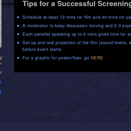
Tips for a Successful Screenin
Schedule at least 72 mins for film and 40 mins for p
A moderator to keep discussion moving and 2-3 exper
Each panelist speaking up to 6 mins gives time for 
Set up and test projection of the film (sound levels
before event starts
For a graphic for poster/flyer, go
HERE
f
”
s
G
M