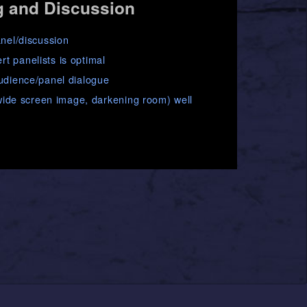
g and Discussion
anel/discussion
t panelists is optimal
audience/panel dialogue
, wide screen image, darkening room) well