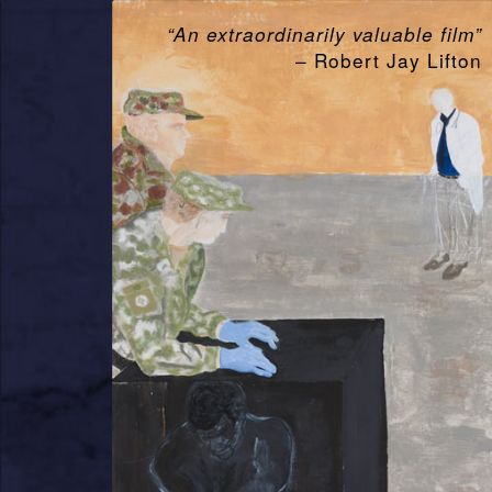
“An extraordinarily valuable film”
– Robert Jay Lifton